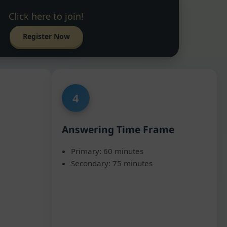
Click here to join!
Register Now
4
Answering Time Frame
Primary: 60 minutes
Secondary: 75 minutes