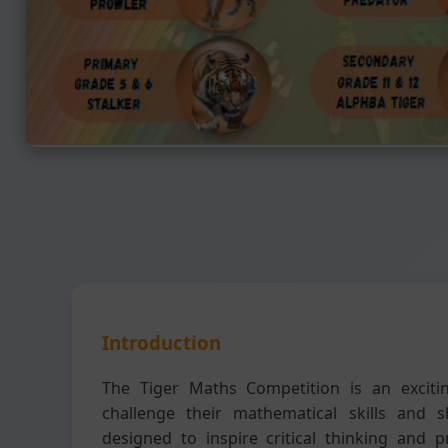
Introduction
The Tiger Maths Competition is an exciti
challenge their mathematical skills and s
designed to inspire critical thinking and 