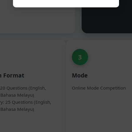
3
n Format
Mode
20 Questions (English,
Online Mode Competition
 Bahasa Melayu)
y: 25 Questions (English,
 Bahasa Melayu)