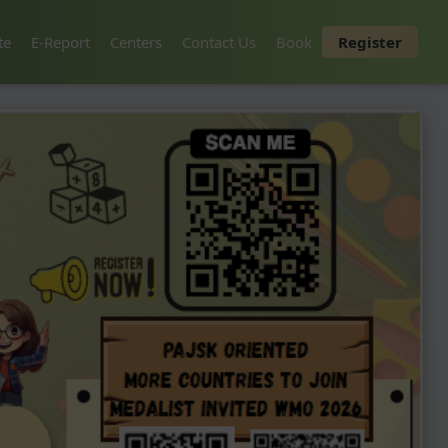
te
E-Report
Centers
Contact Us
Book
Register