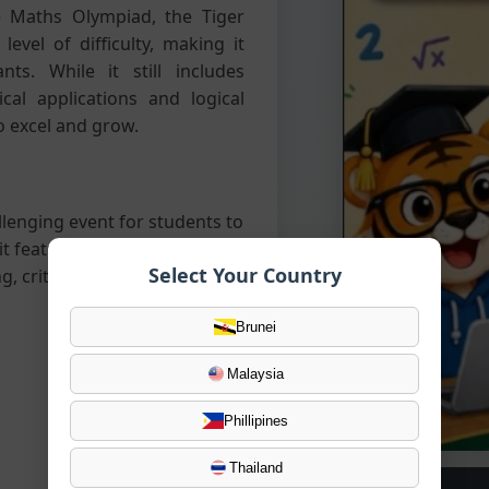
 Maths Olympiad, the Tiger
vel of difficulty, making it
ts. While it still includes
cal applications and logical
o excel and grow.
llenging event for students to
it features a mix of
Select Your Country
, critical thinking, and
Brunei
Malaysia
Phillipines
Thailand