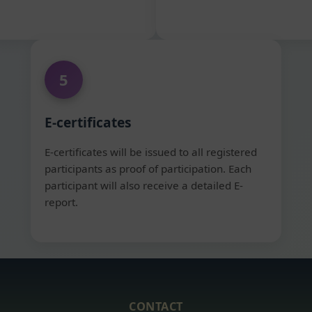
5
E-certificates
E-certificates will be issued to all registered
participants as proof of participation. Each
participant will also receive a detailed E-
report.
CONTACT