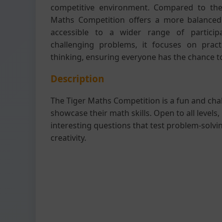
competitive environment. Compared to the
Maths Competition offers a more balanced le
accessible to a wider range of participan
challenging problems, it focuses on practi
thinking, ensuring everyone has the chance t
Description
The Tiger Maths Competition is a fun and cha
showcase their math skills. Open to all levels, 
interesting questions that test problem-solving
creativity.