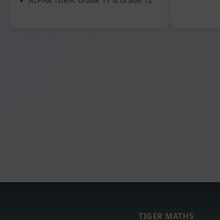
TIGER MATHS