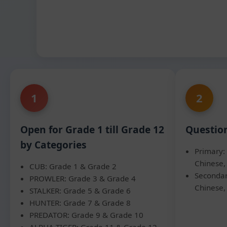
1
2
Open for Grade 1 till Grade 12
Questio
by Categories
Primary: 
Chinese,
CUB: Grade 1 & Grade 2
Secondar
PROWLER: Grade 3 & Grade 4
Chinese,
STALKER: Grade 5 & Grade 6
HUNTER: Grade 7 & Grade 8
PREDATOR: Grade 9 & Grade 10
ALPHA TIGER: Grade 11 & Grade 12