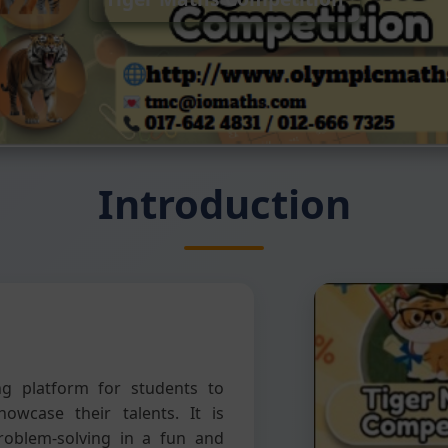
Introduction
ng platform for students to
howcase their talents. It is
problem-solving in a fun and