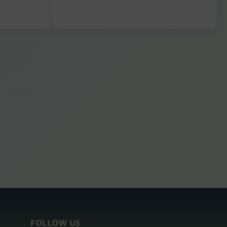
FOLLOW US