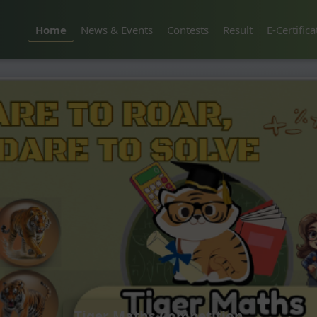
Home
News & Events
Contests
Result
E-Certifica
Tiger Maths Competition